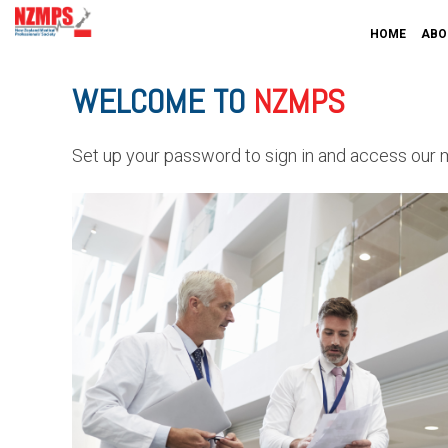
HOME
ABO
WELCOME TO
NZMPS
Set up your password to sign in and access our 