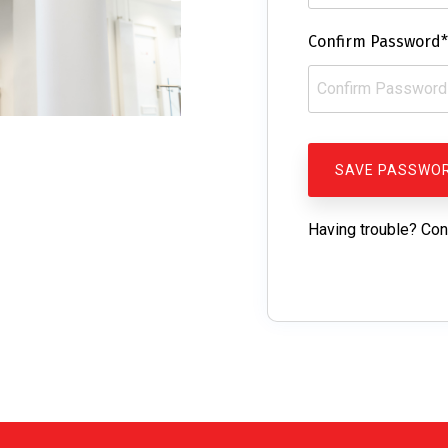
Confirm Password*
Having trouble? Con