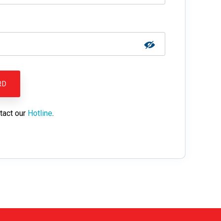
tact our
Hotline
.