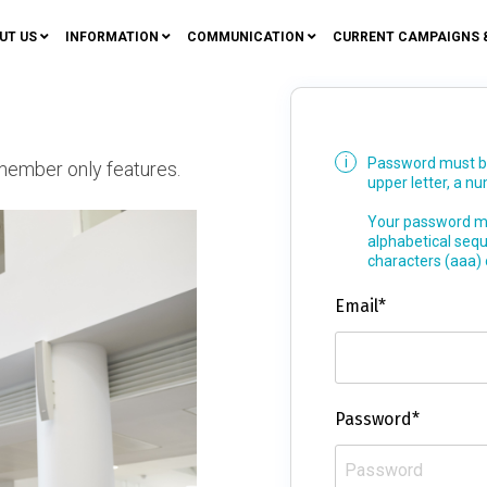
UT US
INFORMATION
COMMUNICATION
CURRENT CAMPAIGNS 
Password must be 
member only features.
upper letter, a n
Your password mu
alphabetical seq
characters (aaa)
Email*
Password*