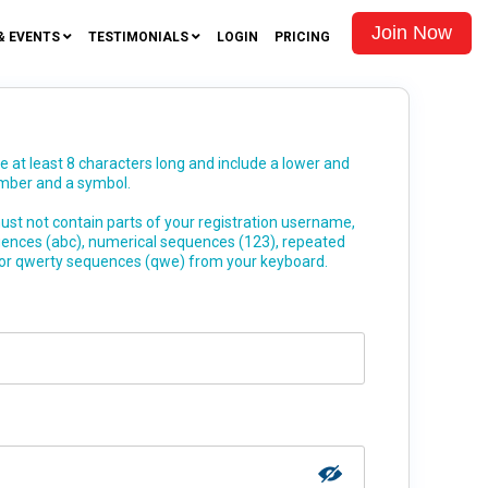
Join Now
& EVENTS
TESTIMONIALS
LOGIN
PRICING
at least 8 characters long and include a lower and
umber and a symbol.
st not contain parts of your registration username,
uences (abc), numerical sequences (123), repeated
 or qwerty sequences (qwe) from your keyboard.