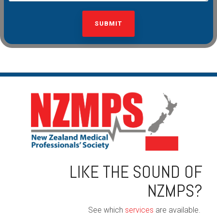
LIKE THE SOUND OF
NZMPS?
See which
services
are available.