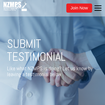
Join Now
SUBMIT
TESTIMONIAL
Like what NZMPS is doing? Let us know by
leaving a testimonial below.