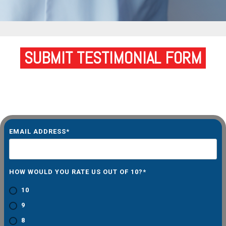
SUBMIT TESTIMONIAL FORM
EMAIL ADDRESS
*
HOW WOULD YOU RATE US OUT OF 10?
*
10
9
8