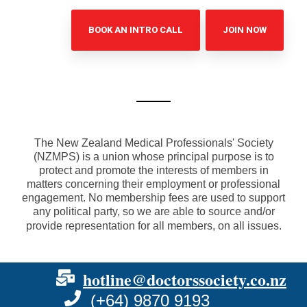
BOOK AN INTRO CALL
JOIN NOW
The New Zealand Medical Professionals' Society
(NZMPS) is a union whose principal purpose is to
protect and promote the interests of members in
matters concerning their employment or professional
engagement. No membership fees are used to support
any political party, so we are able to source and/or
provide representation for all members, on all issues.
hotline@doctorssociety.co.nz
(+64) 9870 9193