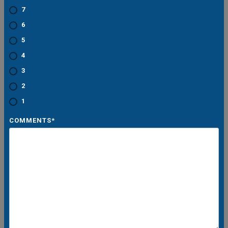
7
6
5
4
3
2
1
COMMENTS
*